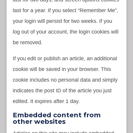
last for a year. If you select “Remember Me”,
your login will persist for two weeks. If you
log out of your account, the login cookies will
be removed.
If you edit or publish an article, an additional
cookie will be saved in your browser. This
cookie includes no personal data and simply
indicates the post ID of the article you just
edited. It expires after 1 day.
Embedded content from
other websites