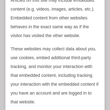
Articles on this site may include embedded
content (e.g. videos, images, articles, etc.).
Embedded content from other websites
behaves in the exact same way as if the
visitor has visited the other website.
These websites may collect data about you,
use cookies, embed additional third-party
tracking, and monitor your interaction with
that embedded content, including tracking
your interaction with the embedded content if
you have an account and are logged in to
that website.