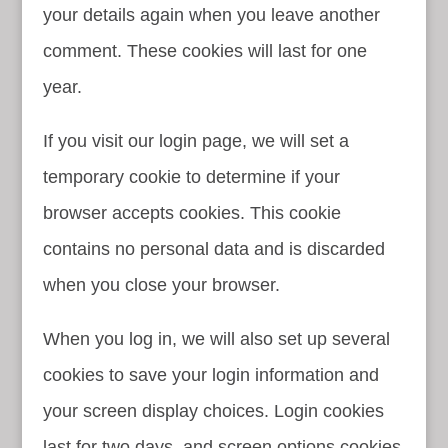
your details again when you leave another
comment. These cookies will last for one
year.
If you visit our login page, we will set a
temporary cookie to determine if your
browser accepts cookies. This cookie
contains no personal data and is discarded
when you close your browser.
When you log in, we will also set up several
cookies to save your login information and
your screen display choices. Login cookies
last for two days, and screen options cookies