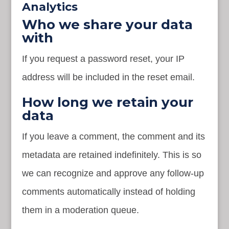
Analytics
Who we share your data
with
If you request a password reset, your IP
address will be included in the reset email.
How long we retain your
data
If you leave a comment, the comment and its
metadata are retained indefinitely. This is so
we can recognize and approve any follow-up
comments automatically instead of holding
them in a moderation queue.