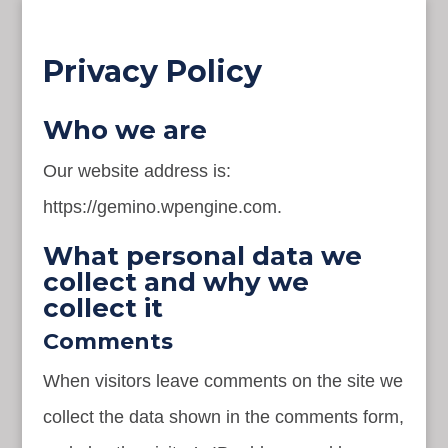
Privacy Policy
Who we are
Our website address is:
https://gemino.wpengine.com.
What personal data we
collect and why we
collect it
Comments
When visitors leave comments on the site we
collect the data shown in the comments form,