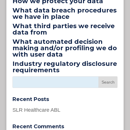
How we protect your data
What data breach procedures
we have in place
What third parties we receive
data from
What automated decision
making and/or profiling we do
with user data
Industry regulatory disclosure
requirements
Recent Posts
SLR Healthcare ABL
Recent Comments