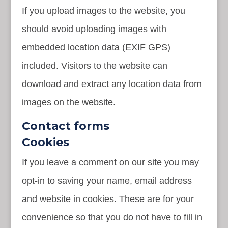
If you upload images to the website, you
should avoid uploading images with
embedded location data (EXIF GPS)
included. Visitors to the website can
download and extract any location data from
images on the website.
Contact forms
Cookies
If you leave a comment on our site you may
opt-in to saving your name, email address
and website in cookies. These are for your
convenience so that you do not have to fill in