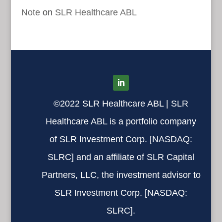
Note
on
SLR Healthcare ABL
©2022 SLR Healthcare ABL | SLR
Healthcare ABL is a portfolio company
of SLR Investment Corp. [
NASDAQ:
SLRC
] and an affiliate of SLR Capital
Partners, LLC,
the investment advisor to
SLR Investment Corp. [
NASDAQ:
SLRC
].