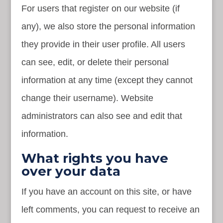
For users that register on our website (if
any), we also store the personal information
they provide in their user profile. All users
can see, edit, or delete their personal
information at any time (except they cannot
change their username). Website
administrators can also see and edit that
information.
What rights you have
over your data
If you have an account on this site, or have
left comments, you can request to receive an