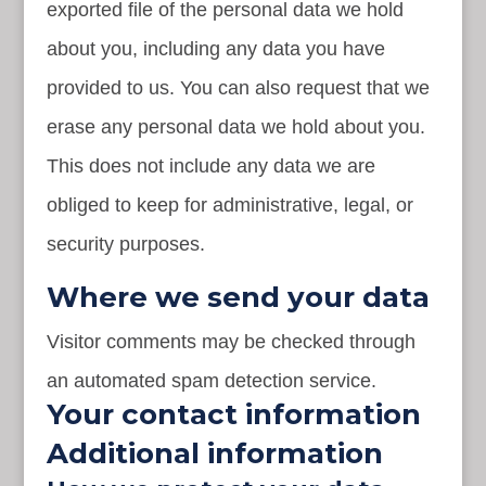
exported file of the personal data we hold
about you, including any data you have
provided to us. You can also request that we
erase any personal data we hold about you.
This does not include any data we are
obliged to keep for administrative, legal, or
security purposes.
Where we send your data
Visitor comments may be checked through
an automated spam detection service.
Your contact information
Additional information