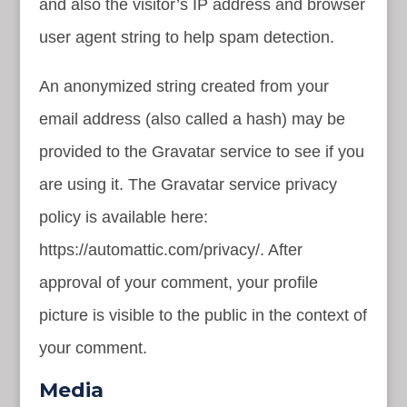
and also the visitor’s IP address and browser
user agent string to help spam detection.
An anonymized string created from your
email address (also called a hash) may be
provided to the Gravatar service to see if you
are using it. The Gravatar service privacy
policy is available here:
https://automattic.com/privacy/. After
approval of your comment, your profile
picture is visible to the public in the context of
your comment.
Media